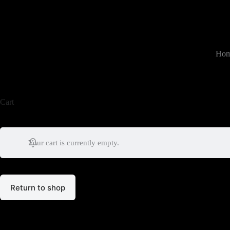
跳
过
内
容
Ho
Cart
Your cart is currently empty.
Return to shop