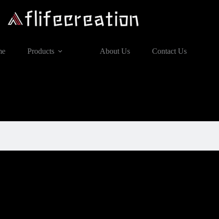
me
Products
About Us
Contact Us