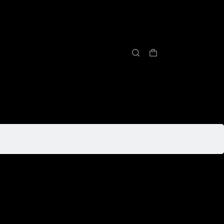
购
物
车