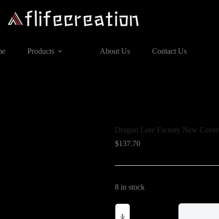
me
Products
About Us
Contact Us
Dragon Lore Factory New Covert
$
137.70
8 in stock
Dragon
Lore