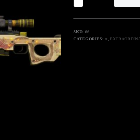
Factory
New
Covert
Sniper
Rifle
quantity
SKU:
66
CATEGORIES:
⭐
,
EXTRAORDIN