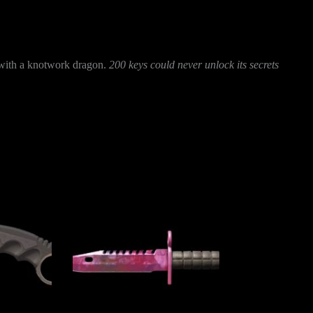
d with a knotwork dragon.
200 keys could never unlock its secrets