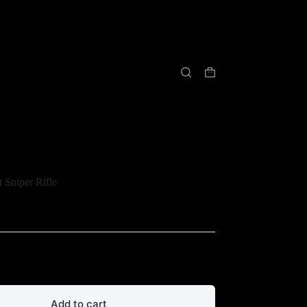
购
物
车
 Sniper Rifle
Add to cart