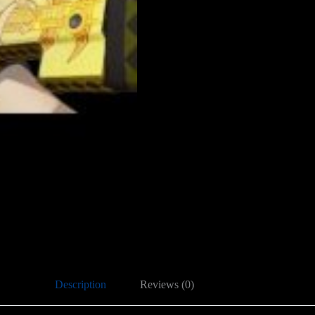
Description
Reviews (0)