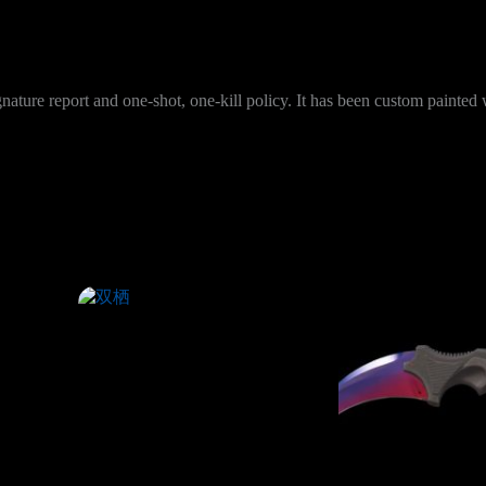
nature report and one-shot, one-kill policy. It has been custom painte