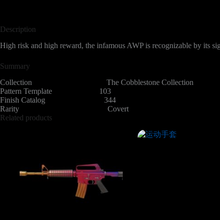
Description
High risk and high reward, the infamous AWP is recognizable by its sig
Summary
Collection The Cobblestone Collection
Pattern Template 103
Finish Catalog 344
Rarity Covert
Related products