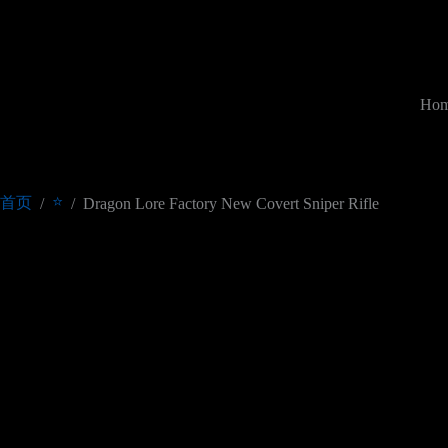
跳
过
内
容
Ho
⭐
首页
/
/
Dragon Lore Factory New Covert Sniper Rifle