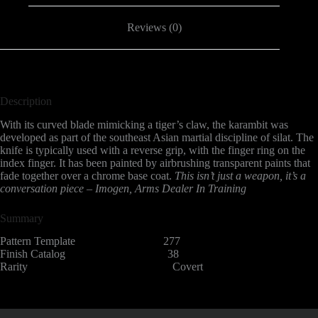
Reviews (0)
Description
With its curved blade mimicking a tiger’s claw, the karambit was
developed as part of the southeast Asian martial discipline of silat. The
knife is typically used with a reverse grip, with the finger ring on the
index finger. It has been painted by airbrushing transparent paints that
fade together over a chrome base coat.
This isn’t just a weapon, it’s a
conversation piece – Imogen, Arms Dealer In Training
Summary
Pattern Template 277
Finish Catalog 38
Rarity Covert