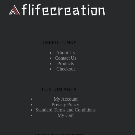
USEFUL LINKS
About Us
Contact Us
Products
Checkout
CUSTOM AREA
My Account
Privacy Policy
Standard Terms and Conditions
My Cart