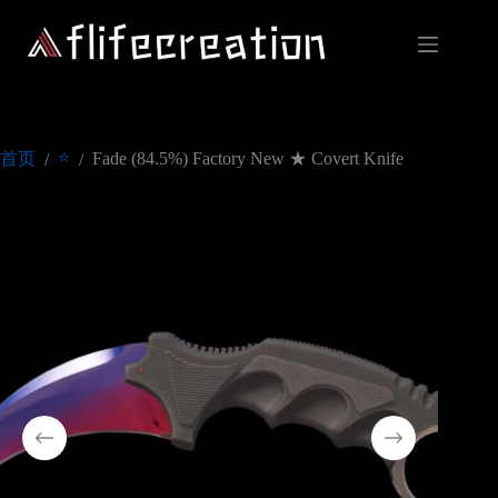
跳
过
内
容
⭐
首页
Fade (84.5%) Factory New ★ Covert Knife
/
/